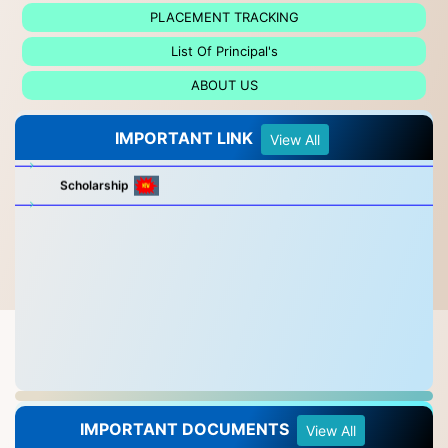
PLACEMENT TRACKING
List Of Principal's
ABOUT US
IMPORTANT LINK
ALL TRADE SYLLABUS LINK CLICK HERE
View All
Scholarship
IMPORTANT DOCUMENTS
View All