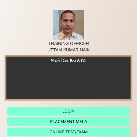
TRAINING OFFICER

UTTAM KUMAR NAIK
Notice Board
LOGIN
PLACEMENT MELA
ONLINE TEST/EXAM