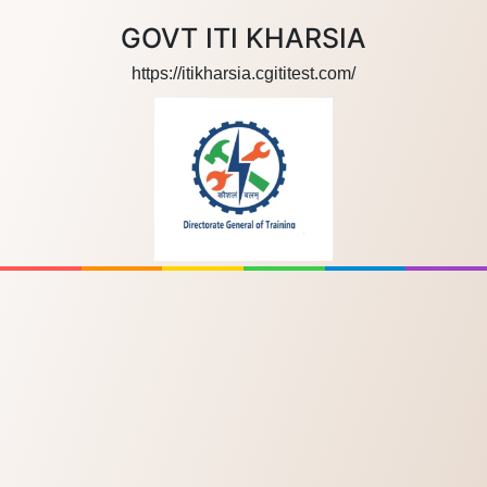
GOVT ITI KHARSIA
https://itikharsia.cgititest.com/